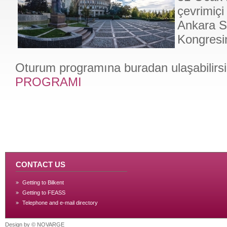
çevrimiçi
Ankara So
Kongresin
Oturum programına buradan ulaşabilirsi
PROGRAMI
CONTACT US
Getting to Bilkent
Getting to FEASS
Telephone and e-mail directory
Design by ©
NOVARGE