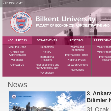
FEASS HOME
ABOUT FEASS
DEPARTMENTS
RESEARCH
UNDERGRA
Meet the Dean
Economics
Awards and
Major Prog
Recognition
Offices and
History
Minor Prog
Administration
International Prizes
International
Internatio
Vacancies
Relations
National Prizes
Program
Contact Us
Political Science and
Research Centers
Public Administration
Publications
Psychology
News
3. Ankar
Bilimler
31 Ocak 