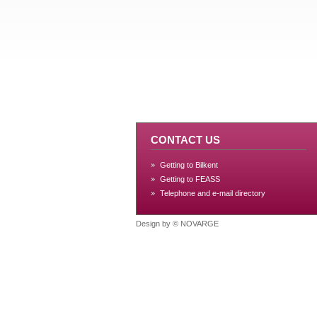
CONTACT US
Getting to Bilkent
Getting to FEASS
Telephone and e-mail directory
Design by ©
NOVARGE