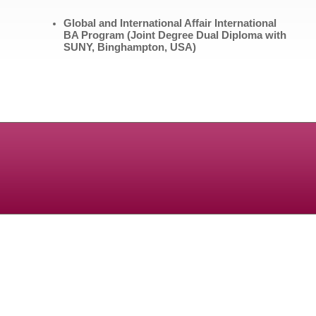
Global and International Affair
International
BA Program (Joint Degree Dual Diploma with
SUNY, Binghampton, USA)