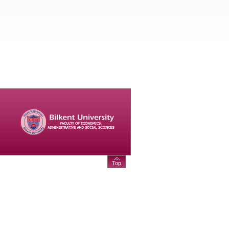
--ALL EVENTS--
Top