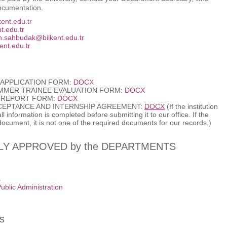
documentation.
ent.edu.tr
t.edu.tr
.sahbudak@bilkent.edu.tr
ent.edu.tr
APPLICATION FORM:
DOCX
MMER TRAINEE EVALUATION FORM:
DOCX
 REPORT FORM:
DOCX
CEPTANCE AND INTERNSHIP AGREEMENT:
DOCX
(If the institution
 information is completed before submitting it to our office. If the
 document, it is not one of the required documents for our records.)
Y APPROVED by the DEPARTMENTS
s
ublic Administration
s