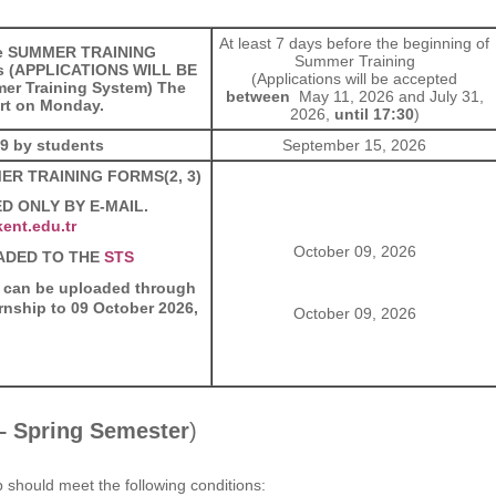
At least 7 days before the beginning of
the SUMMER TRAINING
Summer Training
s (APPLICATIONS WILL BE
(Applications will be accepted
er Training System) The
between
May 11, 2026 and July 31,
art on Monday.
2026,
until 17:30
)
99 by students
September 15, 2026
MMER TRAINING FORMS(2, 3)
D ONLY BY E-MAIL.
ent.edu.tr
October 09, 2026
ADED TO THE
STS
 can be uploaded through
ernship to 09 October 2026,
October 09, 2026
 – Spring Semester
)
p should meet the following conditions: