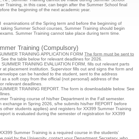
Training, in this case, can begin after the Summer School final
efore the beginning of the next academic year.
nal examinations of the Spring term and before the beginning of
t is taking Summer School courses, Summer Training should begin
l exams. Summer Training cannot take place during term time.
ummer Training (Compulsory)
 the SUMMER TRAINING APPLICATION FORM
The form must be sent to
. See the table below for relevant deadlines for 2026.
he SUMMER TRAINING EVALUATION FORM, fills out relevant parts
r at placement institution. Supervisor fills out and signs the form and
envelope can be handed to the student, sent to the address
as a soft copy from the official (not personal) address of the
or relevant deadlines.
ut SUMMER TRAINING REPORT. The form is downloadable below. See
lines.
mer Training course of his/her Department in the Fall semester.
o on exchange in Spring 2026, s/he submits his/her REPORT before
as other students applies) and registers for XX399 Summer Training
port is evaluated during the semester of registration for XX399
at XX399 Summer Training is a required course in the students’
be paid by the University, contact your Department Secretary, who