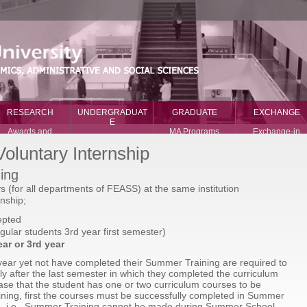
RESEARCH
UNDERGRADUAT
GRADUATE
EXCHANGE
E
Awards and
MA Programs
Exchange-in
Recognition
Major Programs
PhD Programs
Exchange-out
oluntary Internship
International
Minor Programs
News
Prizes
International
ing
What our student
National Prizes
Programs
say
(for all departments of FEASS) at the same institution
Research Centers
nship;
Publications
epted
egular students 3rd year first semester)
ar or 3rd year
 year yet not have completed their Summer Training are required to
ly after the last semester in which they completed the curriculum
ase that the student has one or two curriculum courses to be
ning, first the courses must be successfully completed in Summer
ng, i.e., Summer Training cannot be made during Summer School