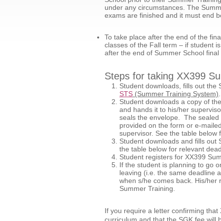
under any circumstances. The Summer 
exams are finished and it must end b
To take place after the end of the fi
classes of the Fall term – if studen
after the end of Summer School fina
Steps for taking XX399 S
Student downloads, fills out
STS
(Summer Training System)
Student downloads a copy of t
and hands it to his/her superviso
seals the envelope. The sealed 
provided on the form or e-mailed 
supervisor. See the table below f
Student downloads and fills o
the table below for relevant dead
Student registers for XX399 Sum
If the student is planning to g
leaving (i.e. the same deadline 
when s/he comes back. His/her re
Summer Training.
If you require a letter confirming th
curriculum and that the SGK fee will 