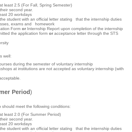
 least 2.5 (For Fall, Spring Semester)
heir second year.
least 20 workdays
he student with an official letter stating that the internship duties
s classes, exams and homework
luation Form
or
Internship Report upon completion of the internship
itted the application form
or
acceptance letter through the STS
rsity
s well:
ourses during the semester of voluntary internship
shops at institutions are not accepted as voluntary internship (with
 acceptable.
er Period
)
p should meet the following conditions:
t least 2.0 (For Summer Period)
heir second year.
least 20 workdays
he student with an official letter stating that the internship duties