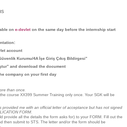
ns
lable on
e-devlet
on the same day before the internship start
ation:
vlet account
Güvenlik Kurumu/4A İşe Giriş Çıkış Bildirgesi”
uştur” and download the document
 the company on your first day
ore than once.
e the course XX399 Summer Training only once. Your SGK will be
has provided me with an official letter of acceptance but has not signed
PLICATION FORM.
uld provide all the details the form asks for) to your FORM. Fill out the
nd then submit to STS. The letter and/or the form should be