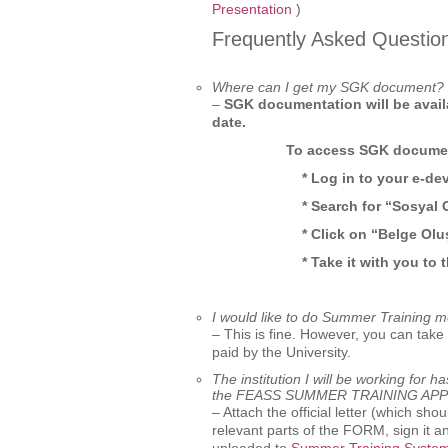
Presentation
)
Frequently Asked Questio
Where can I get my SGK document?
–
SGK documentation will be avai
date.
To access SGK document
* Log in to your e-de
* Search for “Sosyal 
* Click on “Belge Ol
* Take it with you to
I would like to do Summer Training m
– This is fine. However, you can tak
paid by the University.
The institution I will be working for 
the FEASS SUMMER TRAINING AP
– Attach the official letter (which sho
relevant parts of the FORM, sign it a