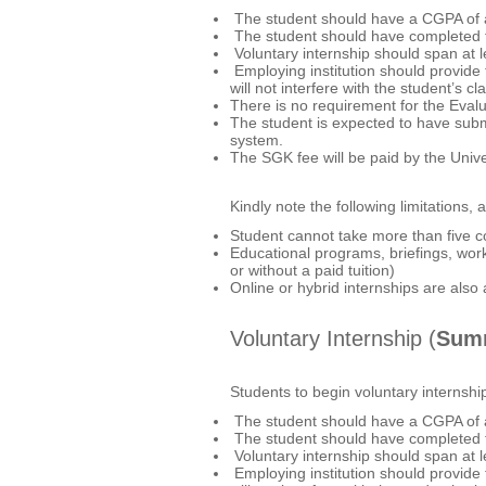
The student should have a CGPA of at
The student should have completed t
Voluntary internship should span at 
Employing institution should provide t
will not interfere with the student’
There is no requirement for the Eva
The student is expected to have subm
system.
The SGK fee will be paid by the Unive
Kindly note the following limitations, a
Student cannot take more than five c
Educational programs, briefings, work
or without a paid tuition)
Online or hybrid internships are also
Voluntary Internship (
Summ
Students to begin voluntary internshi
The student should have a CGPA of a
The student should have completed t
Voluntary internship should span at 
Employing institution should provide t