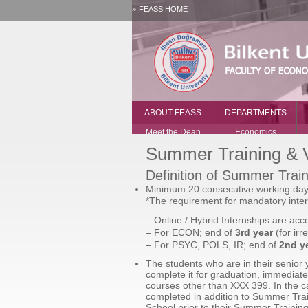
FEASS HOME
ABOUT FEASS
DEPARTMENTS
Meet the Dean
Economics
Offices and
History
Summer Training & V
Administration
International
Vacancies
Relations
Definition of Summer Train
Contact Us
Political Science
Minimum 20 consecutive working days 
and Public
*The requirement for mandatory inter
Administration
– Online / Hybrid Internships are acc
Psychology
– For ECON; end of
3rd year
(for irr
– For PSYC, POLS, IR; end of
2nd ye
The students who are in their senior
complete it for graduation, immediate
courses other than XXX 399. In the c
completed in addition to Summer Trai
School prior to their Summer Traini