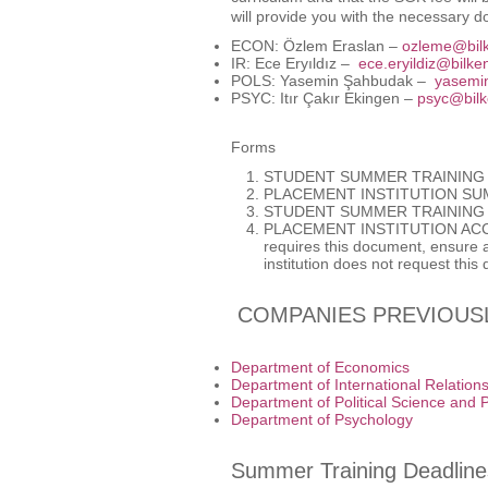
will provide you with the necessary 
ECON: Özlem Eraslan –
ozleme@bilk
IR: Ece Eryıldız –
ece.eryildiz@bilken
POLS: Yasemin Şahbudak –
yasemin
PSYC: Itır Çakır Ekingen –
psyc@bilk
Forms
STUDENT SUMMER TRAINING 
PLACEMENT INSTITUTION SU
STUDENT SUMMER TRAINING
PLACEMENT INSTITUTION AC
requires this document, ensure all
institution does not request this
COMPANIES PREVIOUSL
Department of Economics
Department of International Relation
Department of Political Science and P
Department of Psychology
Summer Training Deadline