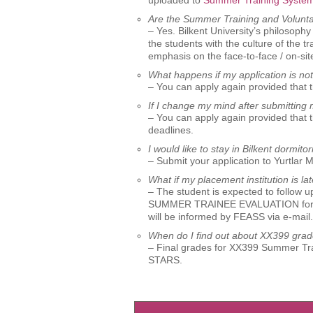
uploaded to
Summer Training Syste
Are the Summer Training and Voluntary 
– Yes. Bilkent University’s philosop
the students with the culture of the t
emphasis on the face-to-face / on-sit
What happens if my application is no
– You can apply again provided that 
If I change my mind after submittin
– You can apply again provided that 
deadlines.
I would like to stay in Bilkent dormi
– Submit your application to Yurtlar 
What if my placement institution is la
– The student is expected to follow up
SUMMER TRAINEE EVALUATION form. T
will be informed by FEASS via e-mail.
When do I find out about XX399 gra
– Final grades for XX399 Summer Trai
STARS.