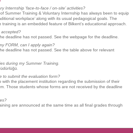
m
Internship ‘face-to-face / on-site’ activities?
hy of Summer Training & Voluntary Internship has always been to equip
raditional workplace’ along with its usual pedagogical goals. The
e training is an embedded feature of Bilkent’s educational approach.
t accepted?
the deadline has not passed. See the webpage for the deadline.
g my FORM, can I apply again?
the deadline has not passed. See the table above for relevant
tories during my Summer Training.
Müdürlüğü.
te to submit the evaluation form?
 with the placement institution regarding the submission of their
hose students whose forms are not received by the deadline
des?
ning are announced at the same time as all final grades through