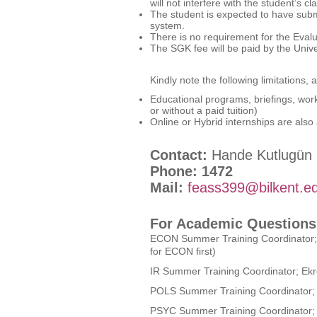
will not interfere with the student’
The student is expected to have subm
system.
There is no requirement for the Eva
The SGK fee will be paid by the Unive
Kindly note the following limitations, a
Educational programs, briefings, work
or without a paid tuition)
Online or Hybrid internships are also
Contact:
Hande Kutlugün
Phone: 1472
Mail:
feass399@bilkent.ed
For Academic Questions
ECON Summer Training Coordinator;
for ECON first)
IR Summer Training Coordinator; Ek
POLS Summer Training Coordinator; 
PSYC Summer Training Coordinator;