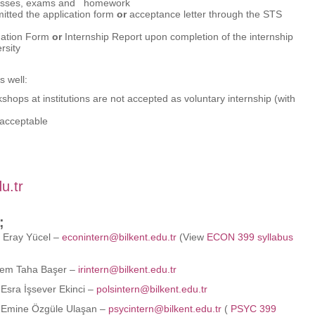
s classes, exams and homework
itted the application form
or
acceptance letter through the STS
luation Form
or
Internship Report upon completion of the internship
rsity
s well:
shops at institutions are not accepted as voluntary internship (with
 acceptable
u.tr
;
 Eray Yücel –
econintern@bilkent.edu.tr
(View
ECON 399 syllabus
rem Taha Başer –
irintern@bilkent.edu.tr
Esra İşsever Ekinci –
polsintern@bilkent.edu.tr
 Emine Özgüle Ulaşan –
psycintern@bilkent.edu.tr
(
PSYC 399