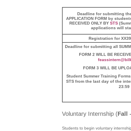
Deadline for submitting 
APPLICATION FORM by student
RECEIVED ONLY BY
STS
(Summ
applications will st
Registration for XX3
Deadline for submitting all SU
FORM 2
WILL BE RECEIVE
feassintern@bilk
FORM 3 WILL BE UPLO
Student Summer Training Forms
STS from the last day of the int
23:59
Voluntary Internship (
Fall
Students to begin voluntary internshi